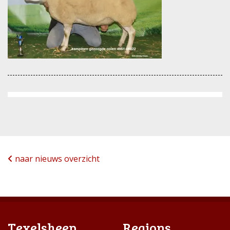
naar nieuws overzicht
Texelsheep
Regions