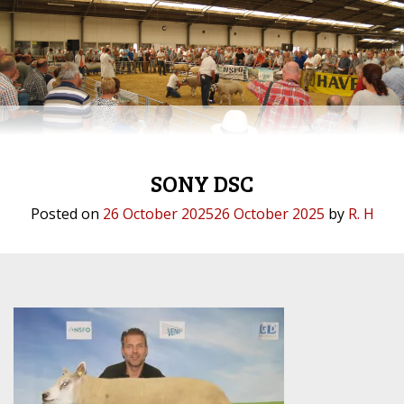
SONY DSC
Posted on
26 October 2025
26 October 2025
by
R. H