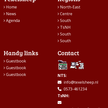
Home
North-East
News
Centre
Agenda
South
TsNH
South
South
Handy links
Contact
Guestbook
Guestbook
Guestbook
NTS:
info@texelsheep.nl
0573-461234
TsNH: