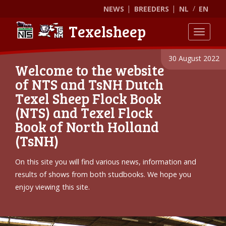
NEWS
BREEDERS
NL
EN
Texelsheep
Toggle
30 August 2022
Welcome to the website
of NTS and TsNH Dutch
Texel Sheep Flock Book
(NTS) and Texel Flock
Book of North Holland
(TsNH)
On this site you will find various news, information and
results of shows from both studbooks. We hope you
enjoy viewing this site.