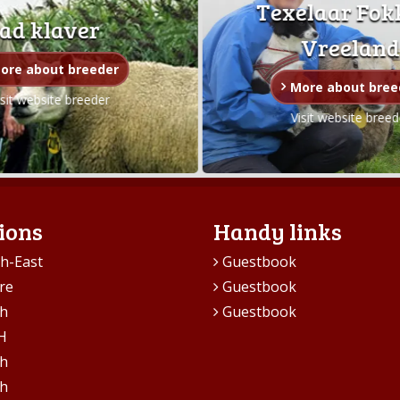
Texelaar Fok
ad klaver
Vreeland
ore about breeder
More about bree
isit website breeder
Visit website breed
ions
Handy links
h-East
Guestbook
re
Guestbook
h
Guestbook
H
h
h