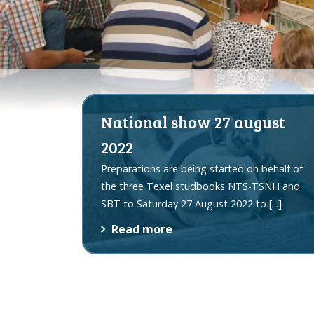
National show 27 august
2022
Preparations are being started on behalf of
the three Texel studbooks NTS-TSNH and
SBT to Saturday 27 August 2022 to
[...]
Read more