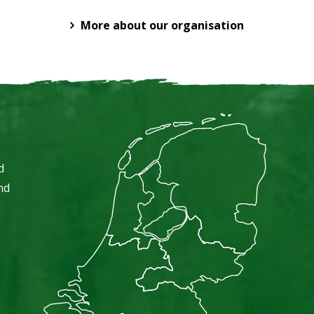
More about our organisation
d
nd