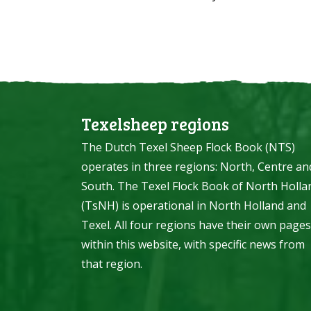
Texelsheep regions
The Dutch Texel Sheep Flock Book (NTS)
operates in three regions: North, Centre an
South. The Texel Flock Book of North Holla
(TsNH) is operational in North Holland and
Texel. All four regions have their own pages
within this website, with specific news from
that region.