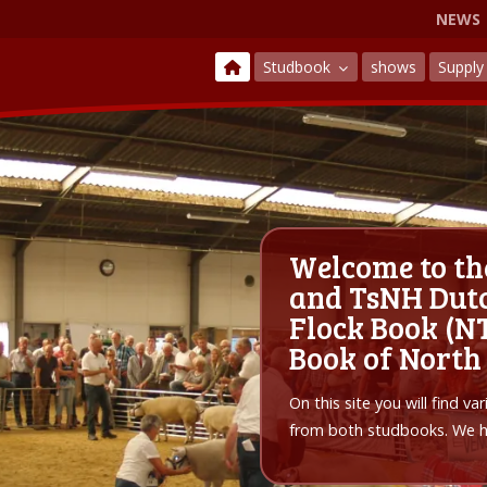
NEWS
Studbook
shows
Suppl
Welcome to th
and TsNH Dutc
Flock Book (NT
Book of North
On this site you will find v
from both studbooks. We ho