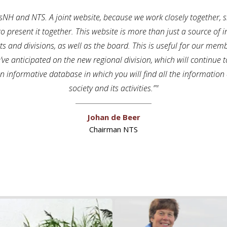
 TsNH and NTS. A joint website, because we work closely together
to present it together. This website is more than just a source of i
tricts and divisions, as well as the board. This is useful for our m
e’ve anticipated on the new regional division, which will continue
 an informative database in which you will find all the informatio
society and its activities.”
Johan de Beer
Chairman NTS