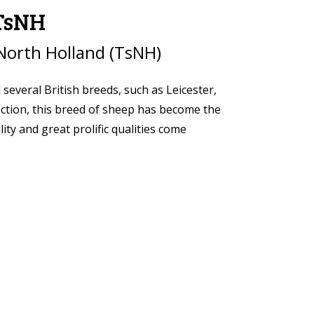
 TsNH
North Holland (TsNH)
veral British breeds, such as Leicester,
ection, this breed of sheep has become the
ty and great prolific qualities come