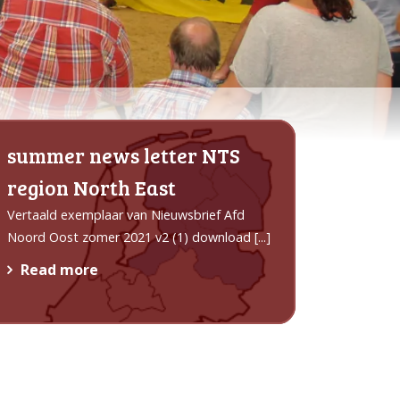
summer news letter NTS
region North East
Vertaald exemplaar van Nieuwsbrief Afd
Noord Oost zomer 2021 v2 (1) download
[...]
Read more