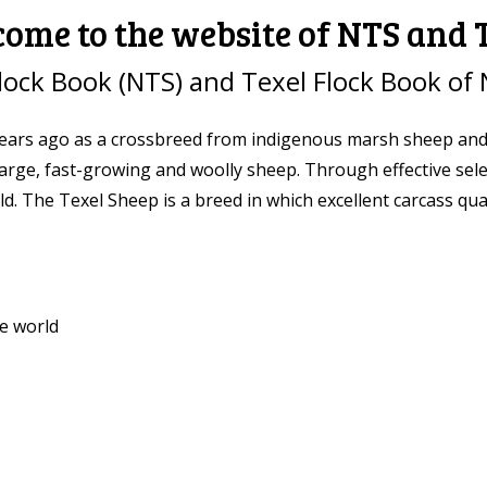
ome to the website of NTS and
lock Book (NTS) and Texel Flock Book of 
ars ago as a crossbreed from indigenous marsh sheep and se
 large, fast-growing and woolly sheep. Through effective sel
. The Texel Sheep is a breed in which excellent carcass quali
e world