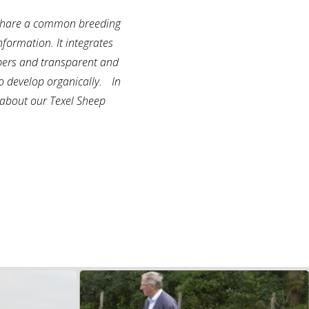
, share a common breeding
nformation. It integrates
embers and transparent and
 to develop organically. In
n about our Texel Sheep