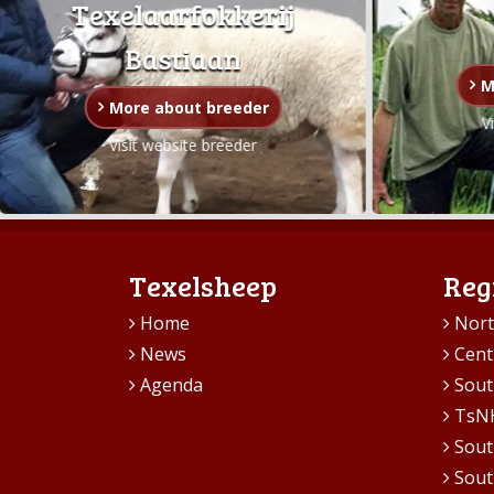
Texelaarfokkerij
Bastiaan
M
More about breeder
V
Visit website breeder
Texelsheep
Reg
Home
Nort
News
Cent
Agenda
Sout
TsN
Sout
Sout