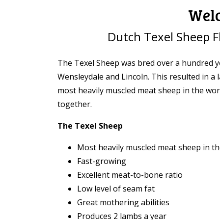
Welc
Dutch Texel Sheep F
The Texel Sheep was bred over a hundred ye
Wensleydale and Lincoln. This resulted in a
most heavily muscled meat sheep in the world
together.
The Texel Sheep
Most heavily muscled meat sheep in th
Fast-growing
Excellent meat-to-bone ratio
Low level of seam fat
Great mothering abilities
Produces 2 lambs a year