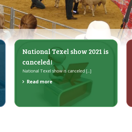
National Texel show 2021 is
canceled!
National Texel show is canceled
[...]
Read more