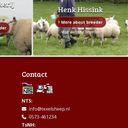
kerij
Henk Hissink
More about breeder
der
Visit website breeder
er
Contact
NTS:
info@texelsheep.nl
0573-461234
TsNH: