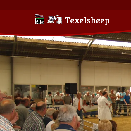
Texelsheep