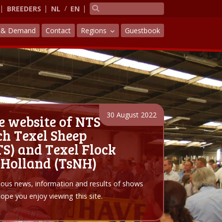
BREEDERS
NL
EN
y & Demand
Contact
Regions
Guestbook
30 August 2022
e website of NTS
h Texel Sheep
S) and Texel Flock
 Holland (TsNH)
arious news, information and results of shows
pe you enjoy viewing this site.