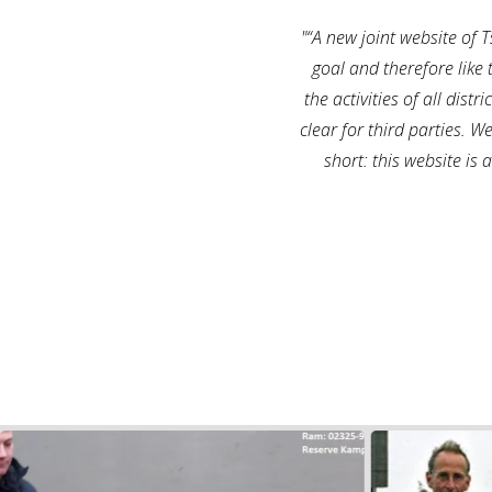
“A new joint website of
goal and therefore like 
the activities of all dis
clear for third parties. W
short: this website is