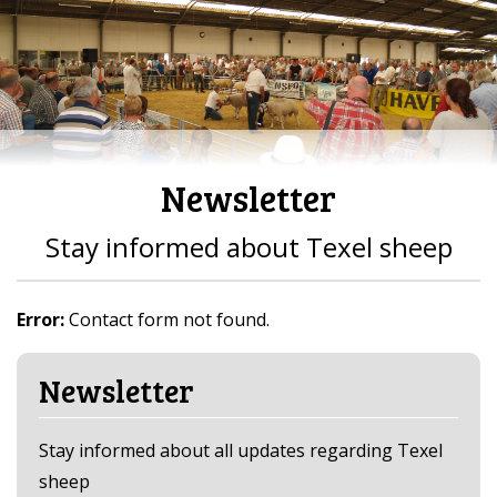
Newsletter
Stay informed about Texel sheep
Error:
Contact form not found.
Newsletter
Stay informed about all updates regarding Texel
sheep