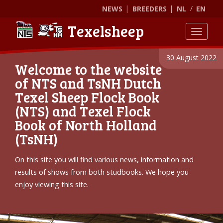
NEWS
BREEDERS
NL
EN
Texelsheep
Toggle
30 August 2022
Welcome to the website
of NTS and TsNH Dutch
Texel Sheep Flock Book
(NTS) and Texel Flock
Book of North Holland
(TsNH)
On this site you will find various news, information and
results of shows from both studbooks. We hope you
enjoy viewing this site.