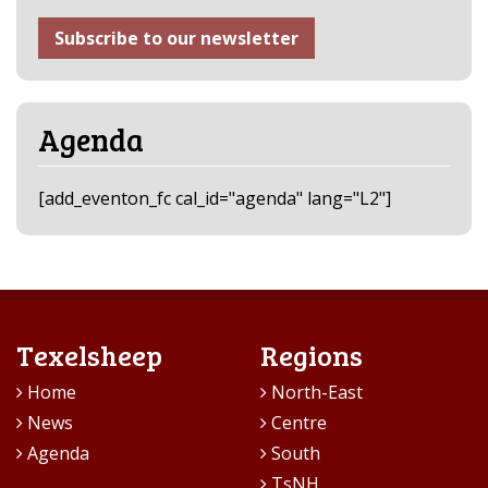
Subscribe to our newsletter
Agenda
[add_eventon_fc cal_id="agenda" lang="L2"]
Texelsheep
Regions
Home
North-East
News
Centre
Agenda
South
TsNH