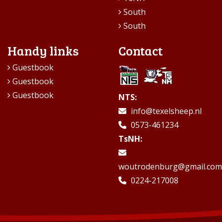
South
South
Handy links
Contact
Guestbook
Guestbook
Guestbook
NTS:
info@texelsheep.nl
0573-461234
TsNH:
woutrodenburg@gmail.com
0224-217008