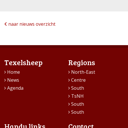
naar nieuws overzicht
Texelsheep
Regions
Home
North-East
News
Centre
Agenda
South
TsNH
South
South
Handy links
Contact