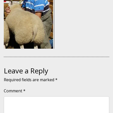
Leave a Reply
Required fields are marked
*
Comment
*