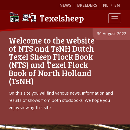
NEWS
BREEDERS
NL
EN
Texelsheep
Toggle
30 August 2022
Welcome to the website
of NTS and TsNH Dutch
Texel Sheep Flock Book
(NTS) and Texel Flock
Book of North Holland
(TsNH)
On this site you will find various news, information and
results of shows from both studbooks. We hope you
enjoy viewing this site.