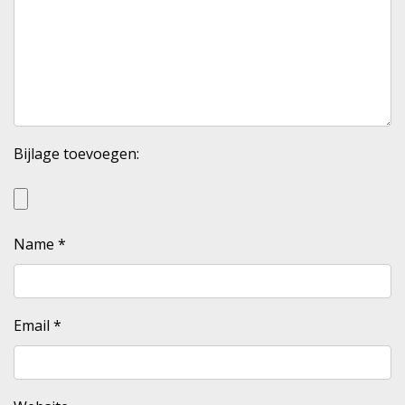
Bijlage toevoegen:
Name
*
Email
*