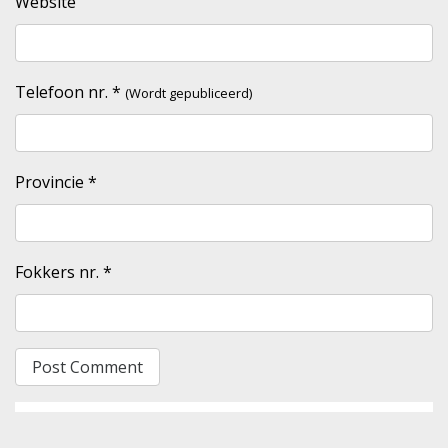
Website
Telefoon nr.
*
(Wordt gepubliceerd)
Provincie
*
Fokkers nr.
*