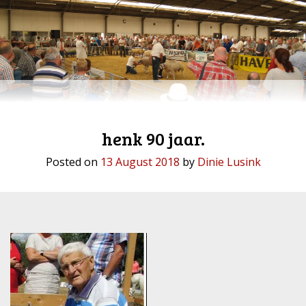
henk 90 jaar.
Posted on
13 August 2018
by
Dinie Lusink