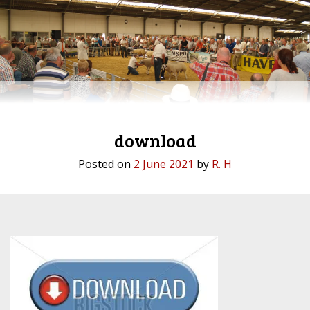
download
Posted on
2 June 2021
by
R. H