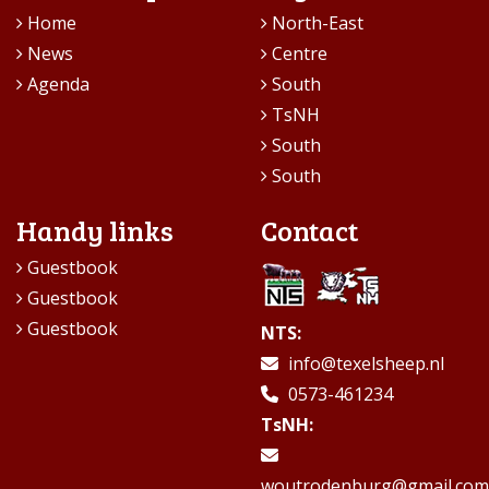
Home
North-East
News
Centre
Agenda
South
TsNH
South
South
Handy links
Contact
Guestbook
Guestbook
Guestbook
NTS:
info@texelsheep.nl
0573-461234
TsNH:
woutrodenburg@gmail.com