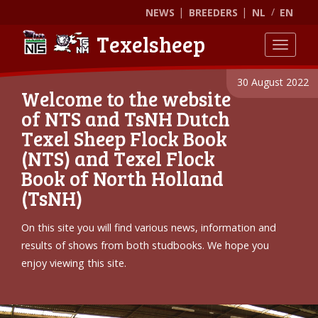
NEWS
BREEDERS
NL
EN
Texelsheep
Toggle
30 August 2022
Welcome to the website
of NTS and TsNH Dutch
Texel Sheep Flock Book
(NTS) and Texel Flock
Book of North Holland
(TsNH)
On this site you will find various news, information and
results of shows from both studbooks. We hope you
enjoy viewing this site.