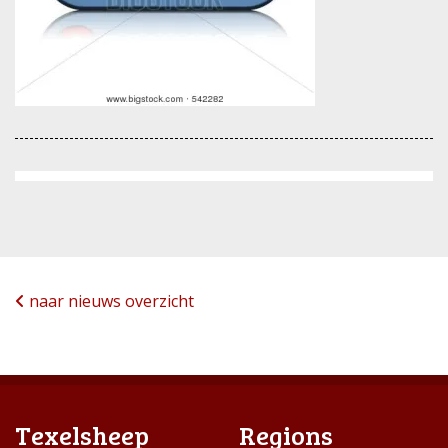
naar nieuws overzicht
Texelsheep
Regions