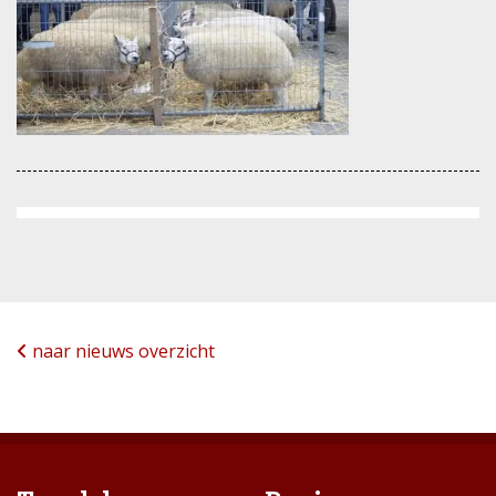
naar nieuws overzicht