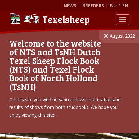
NEWS
BREEDERS
NL
EN
Texelsheep
Toggle
30 August 2022
Welcome to the website
of NTS and TsNH Dutch
Texel Sheep Flock Book
(NTS) and Texel Flock
Book of North Holland
(TsNH)
On this site you will find various news, information and
results of shows from both studbooks. We hope you
enjoy viewing this site.