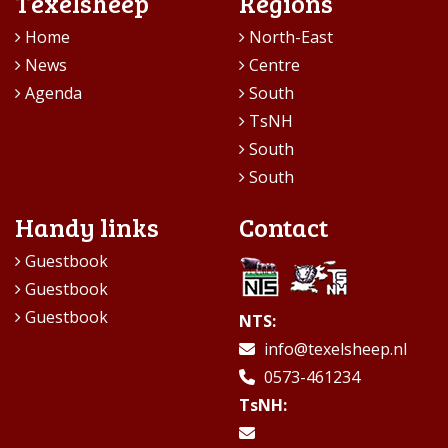
Texelsheep
Regions
Home
North-East
News
Centre
Agenda
South
TsNH
South
South
Handy links
Contact
Guestbook
Guestbook
Guestbook
NTS:
info@texelsheep.nl
0573-461234
TsNH: