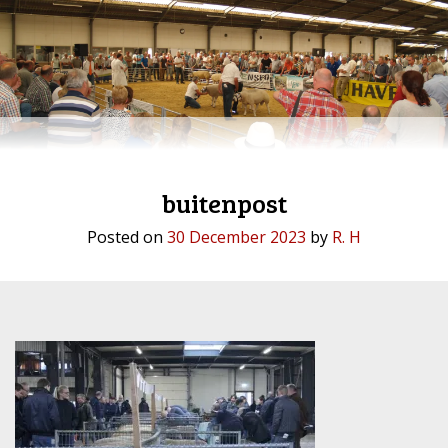
buitenpost
Posted on
30 December 2023
by
R. H