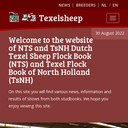
NEWS
BREEDERS
NL
EN
Texelsheep
Toggle
30 August 2022
Welcome to the website
of NTS and TsNH Dutch
Texel Sheep Flock Book
(NTS) and Texel Flock
Book of North Holland
(TsNH)
On this site you will find various news, information and
results of shows from both studbooks. We hope you
enjoy viewing this site.