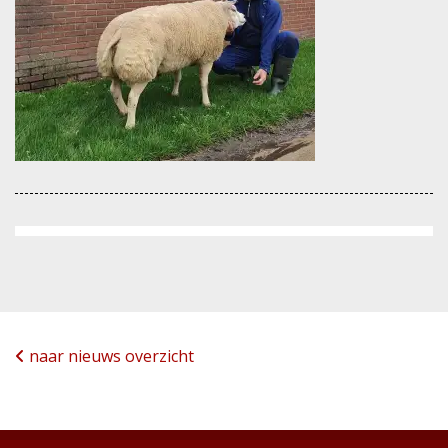
naar nieuws overzicht