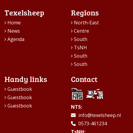
Texelsheep
Regions
Home
North-East
News
Centre
Agenda
South
TsNH
South
South
Handy links
Contact
Guestbook
Guestbook
Guestbook
NTS:
info@texelsheep.nl
0573-461234
TsNH: