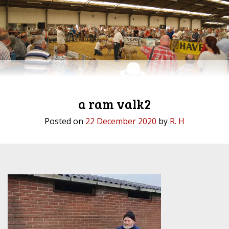
a ram valk2
Posted on
22 December 2020
by
R. H