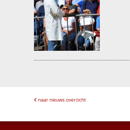
naar nieuws overzicht