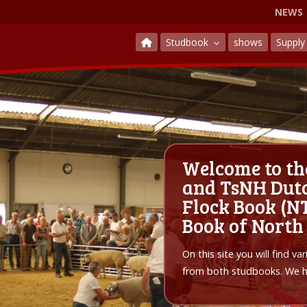
NEWS
Studbook
shows
Suppl
Welcome to th
and TsNH Dutc
Flock Book (NT
Book of North
On this site you will find v
from both studbooks. We ho