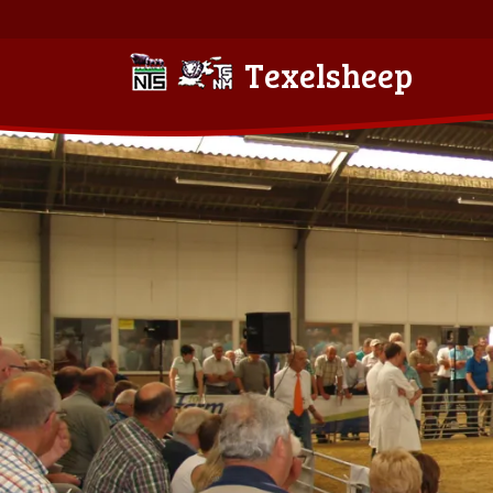
Texelsheep