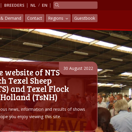
BREEDERS
NL
EN
y & Demand
Contact
Regions
Guestbook
30 August 2022
e website of NTS
h Texel Sheep
S) and Texel Flock
 Holland (TsNH)
arious news, information and results of shows
pe you enjoy viewing this site.