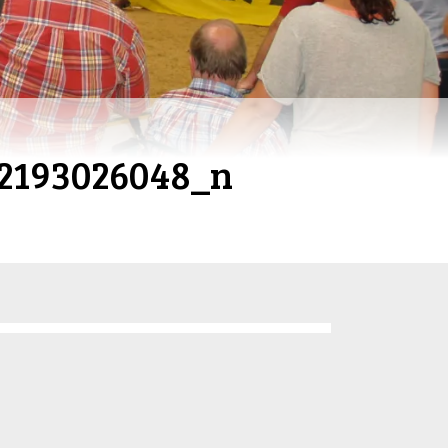
2193026048_n