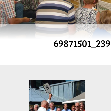
69871501_23