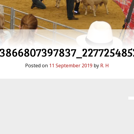
93866807397837_227725485
Posted on
11 September 2019
by
R. H